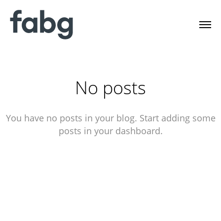
No posts
You have no posts in your blog. Start adding some
posts in your dashboard.